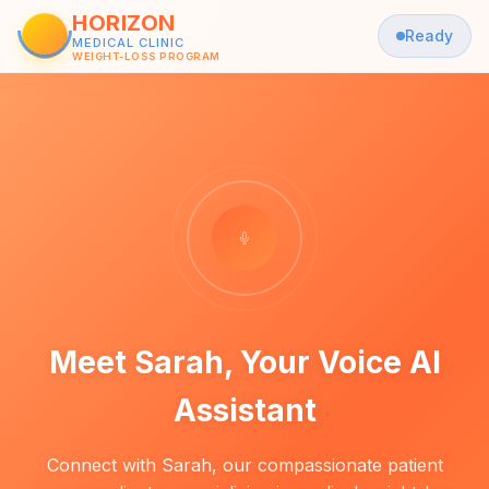
HORIZON
Ready
MEDICAL CLINIC
WEIGHT-LOSS PROGRAM
Meet Sarah, Your Voice AI
Assistant
Connect with Sarah, our compassionate patient