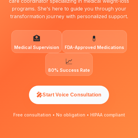
care coordinator specializing in medical weight-loss
programs. She's here to guide you through your
transformation journey with personalized support.
🏥
💊
Medical Supervision
FDA-Approved Medications
📈
80% Success Rate
🎤
Start Voice Consultation
Free consultation • No obligation • HIPAA compliant